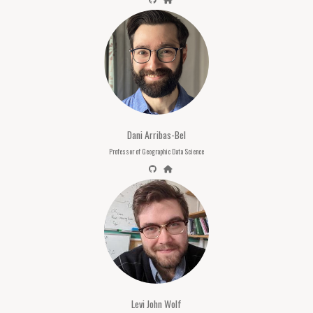
Dani Arribas-Bel
Professor of Geographic Data Science
Levi John Wolf