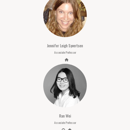
Jennifer Leigh Syvertsen
Associate Professor
Ran Wei
Associate Professor