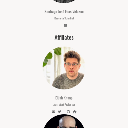
Santiago José Elías Velazco
Research Scientist
Affiliates
Elijah Knaap
Assistant Professor