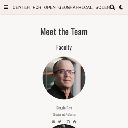
center for open geographical science
Meet the Team
Faculty
Sergio Rey
Director and Professor