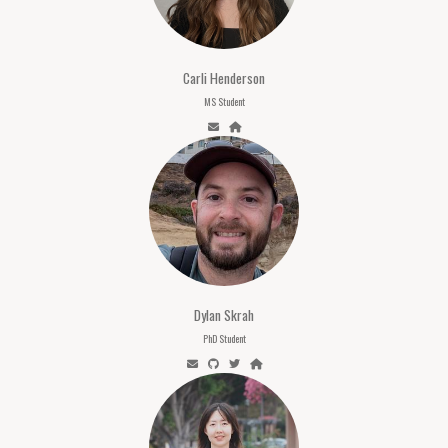
Carli Henderson
MS Student
Dylan Skrah
PhD Student