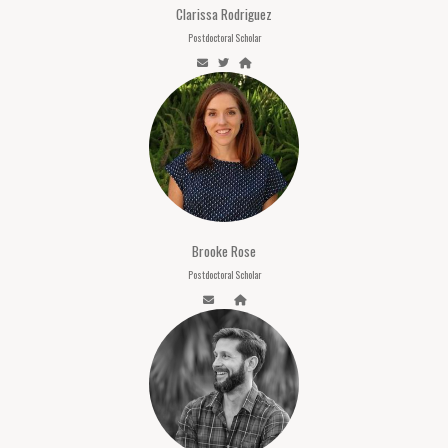
Clarissa Rodriguez
Postdoctoral Scholar
Brooke Rose
Postdoctoral Scholar