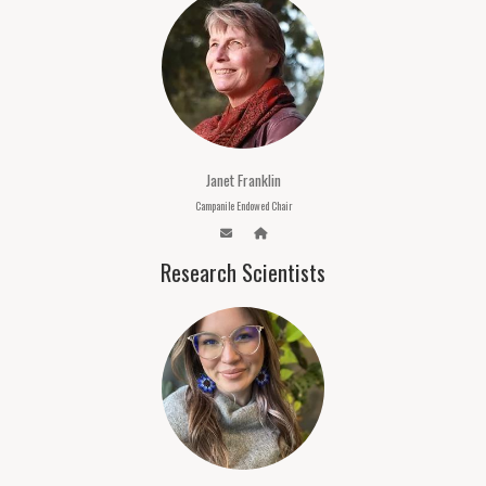
Janet Franklin
Campanile Endowed Chair
Research Scientists