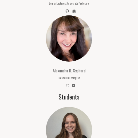
Senior Lecturer/Associate Professor
Alexandra D. Syphard
Research Ecologist
Students