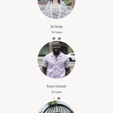
Jin Huang
PhD Student
Kwasi Asomani
MS Student