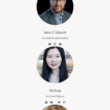
James D. Gaboardi
Associate Research Scientist
Wei Kang
Assistant Professor