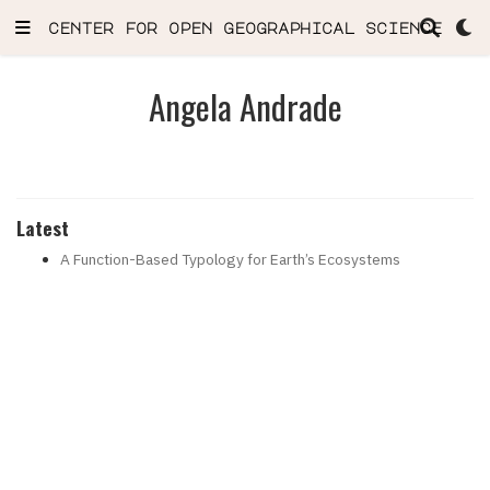
center for open geographical science
Angela Andrade
Latest
A Function-Based Typology for Earth’s Ecosystems