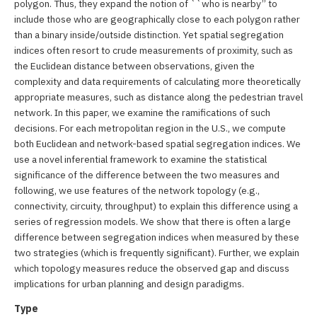
polygon. Thus, they expand the notion of ``who is nearby’’ to
include those who are geographically close to each polygon rather
than a binary inside/outside distinction. Yet spatial segregation
indices often resort to crude measurements of proximity, such as
the Euclidean distance between observations, given the
complexity and data requirements of calculating more theoretically
appropriate measures, such as distance along the pedestrian travel
network. In this paper, we examine the ramifications of such
decisions. For each metropolitan region in the U.S., we compute
both Euclidean and network-based spatial segregation indices. We
use a novel inferential framework to examine the statistical
significance of the difference between the two measures and
following, we use features of the network topology (e.g.,
connectivity, circuity, throughput) to explain this difference using a
series of regression models. We show that there is often a large
difference between segregation indices when measured by these
two strategies (which is frequently significant). Further, we explain
which topology measures reduce the observed gap and discuss
implications for urban planning and design paradigms.
Type