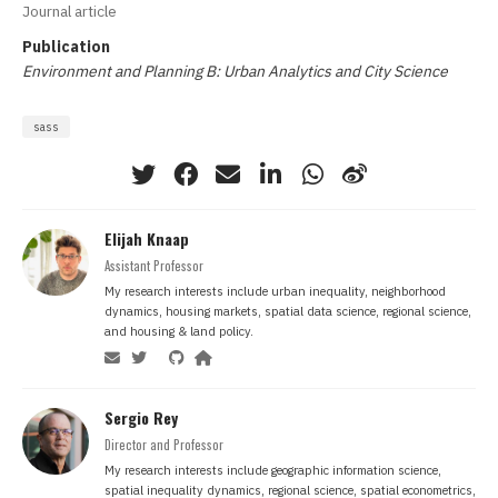
Journal article
Publication
Environment and Planning B: Urban Analytics and City Science
sass
Elijah Knaap
Assistant Professor
My research interests include urban inequality, neighborhood
dynamics, housing markets, spatial data science, regional science,
and housing & land policy.
Sergio Rey
Director and Professor
My research interests include geographic information science,
spatial inequality dynamics, regional science, spatial econometrics,