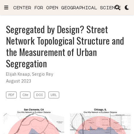
center for open geographical science
Segregated by Design? Street
Network Topological Structure and
the Measurement of Urban
Segregation
Elijah Knaap
,
Sergio Rey
August 2023
PDF
Cite
DOI
URL