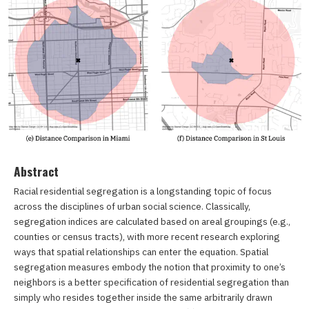
Abstract
Racial residential segregation is a longstanding topic of focus
across the disciplines of urban social science. Classically,
segregation indices are calculated based on areal groupings (e.g.,
counties or census tracts), with more recent research exploring
ways that spatial relationships can enter the equation. Spatial
segregation measures embody the notion that proximity to one’s
neighbors is a better specification of residential segregation than
simply who resides together inside the same arbitrarily drawn