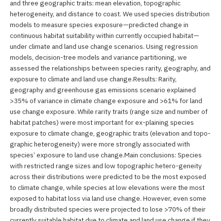
and three geographic traits: mean elevation, topographic
heterogeneity, and distance to coast. We used species distribution
models to measure species exposure—predicted change in
continuous habitat suitability within currently occupied habitat—
under climate and land use change scenarios. Using regression
models, decision-tree models and variance partitioning, we
assessed the relationships between species rarity, geography, and
exposure to climate and land use change.Results: Rarity,
geography and greenhouse gas emissions scenario explained
>35% of variance in climate change exposure and >61% for land
use change exposure. While rarity traits (range size and number of
habitat patches) were most important for ex-plaining species
exposure to climate change, geographic traits (elevation and topo-
graphic heterogeneity) were more strongly associated with
species’ exposure to land use change.Main conclusions: Species
with restricted range sizes and low topographic hetero-geneity
across their distributions were predicted to be the most exposed
to climate change, while species at low elevations were the most
exposed to habitat loss via land use change. However, even some
broadly distributed species were projected to lose >70% of their
currently suitable habitat due to climate and land use change if they