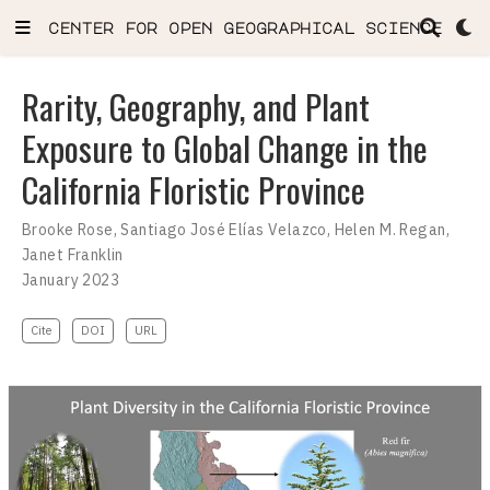
center for open geographical science
Rarity, Geography, and Plant
Exposure to Global Change in the
California Floristic Province
Brooke Rose
,
Santiago José Elías Velazco
,
Helen M. Regan
,
Janet Franklin
January 2023
Cite
DOI
URL