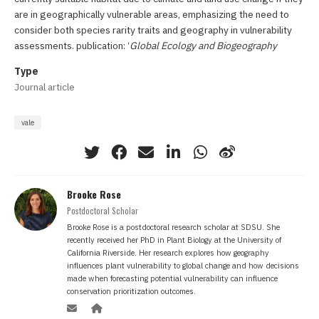
are in geographically vulnerable areas, emphasizing the need to
consider both species rarity traits and geography in vulnerability
assessments. publication: ‘
Global Ecology and Biogeography
Type
Journal article
vale
Brooke Rose
Postdoctoral Scholar
Brooke Rose is a postdoctoral research scholar at SDSU. She
recently received her PhD in Plant Biology at the University of
California Riverside. Her research explores how geography
influences plant vulnerability to global change and how decisions
made when forecasting potential vulnerability can influence
conservation prioritization outcomes.