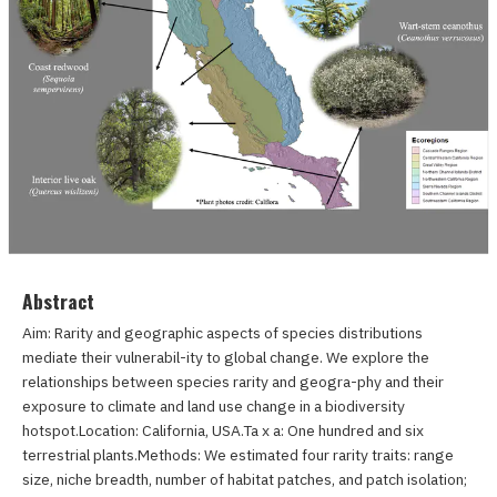
Abstract
Aim: Rarity and geographic aspects of species distributions
mediate their vulnerabil-ity to global change. We explore the
relationships between species rarity and geogra-phy and their
exposure to climate and land use change in a biodiversity
hotspot.Location: California, USA.Ta x a: One hundred and six
terrestrial plants.Methods: We estimated four rarity traits: range
size, niche breadth, number of habitat patches, and patch isolation;