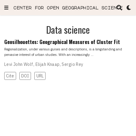
center for open geographical science
Data science
Geosilhouettes: Geographical Measures of Cluster Fit
Regionalization, under various guises and descriptions, is a longstanding and
pervasive interest of urban studies. With an increasingly …
Levi John Wolf
,
Elijah Knaap
,
Sergio Rey
Cite
DOI
URL